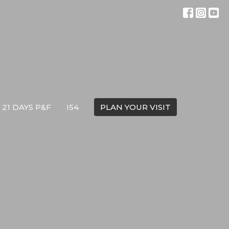
21 DAYS P&F
I54
PLAN YOUR VISIT