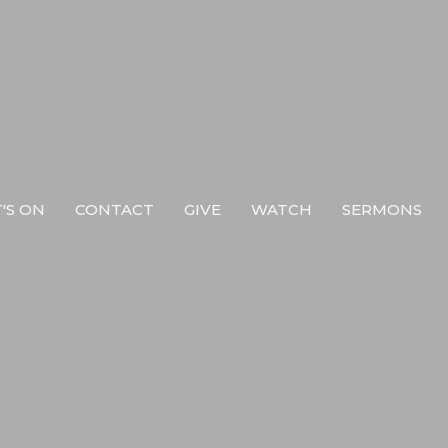
'S ON
CONTACT
GIVE
WATCH
SERMONS