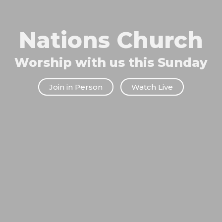
Nations Church
Worship with us this Sunday
Join in Person
Watch Live