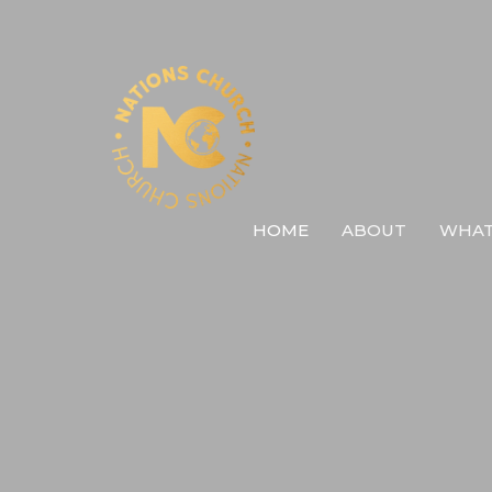
HOME
ABOUT
WHAT